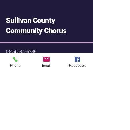
Sullivan County
Community Chorus
‭(845)
594-6786
SullivanChorus@gmail.com
Phone
Email
Facebook
Privacy Policy
Accessibility Statement