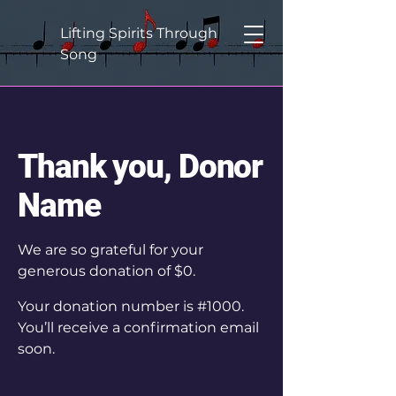
Lifting Spirits Through
Song
Thank you, Donor
Name
We are so grateful for your
generous donation of $0.
Your donation number is #1000.
You’ll receive a confirmation email
soon.